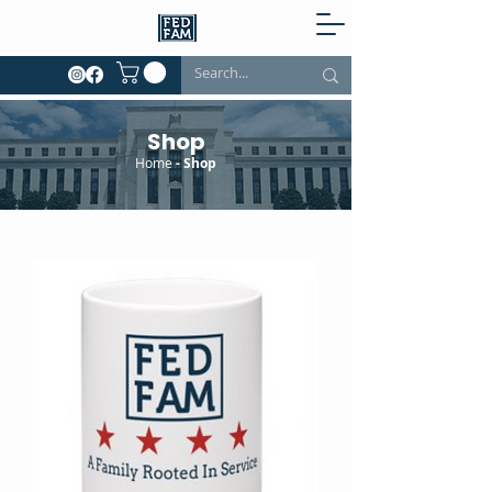
Shop
Home
- Shop