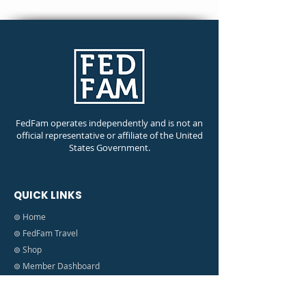
FedFam operates independently and is not an
official representative or affiliate of the United
States Government.
QUICK LINKS
⊚ Home
⊚ FedFam Travel
⊚ Shop
⊚ Member Dashboard
⊚ Shutdown Information