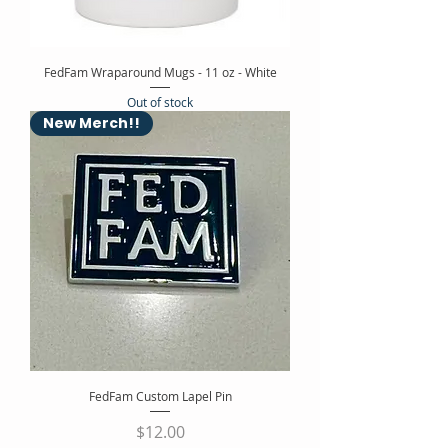
FedFam Wraparound Mugs - 11 oz - White
Out of stock
New Merch!!
FedFam Custom Lapel Pin
Price
$12.00