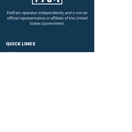
FedFam operates independently and is not an
official representative or affiliate of the United
States Government.
QUICK LINKS
⊚ Home
⊚ FedFam Travel
⊚ Shop
⊚ Member Dashboard
⊚ Shutdown Information
Contact Info
Phone Number:
(888) 627-9035
Email Address:
info@fedfam.org