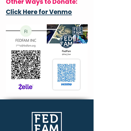
Other Ways to Donate:
Click Here for Venmo