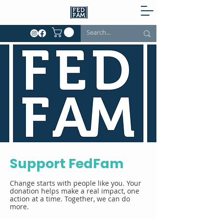
Support FedFam
Change starts with people like you. Your
donation helps make a real impact, one
action at a time. Together, we can do
more.