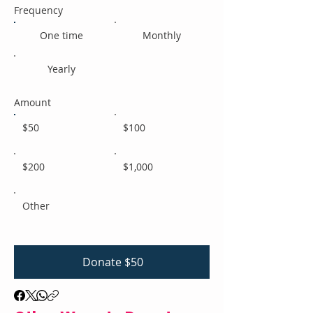
Frequency
One time
Monthly
Yearly
Amount
$50
$100
$200
$1,000
Other
Donate $50