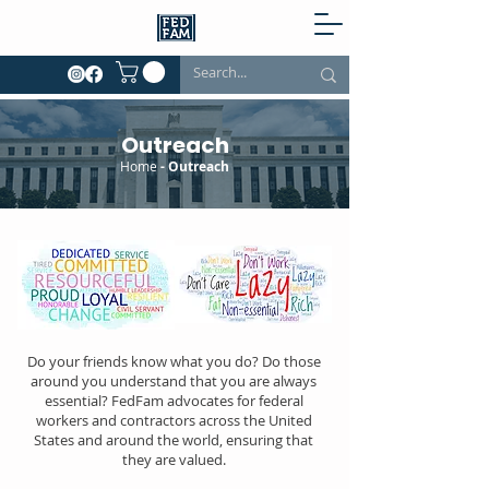
Outreach
Home
- Outreach
Do your friends know what you do? Do those
around you understand that you are always
essential? FedFam advocates for federal
workers and contractors across the United
States and around the world, ensuring that
they are valued.