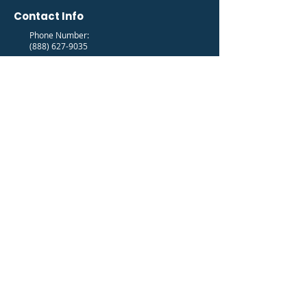
Contact Info
Phone Number:
(888) 627-9035
Email Address:
info@fedfam.org
Newsletter
Get the latest FedFam News in your Inbox!
Subscribe to our newsletter to receive news and
updates.
Enter your email here
Sign Up