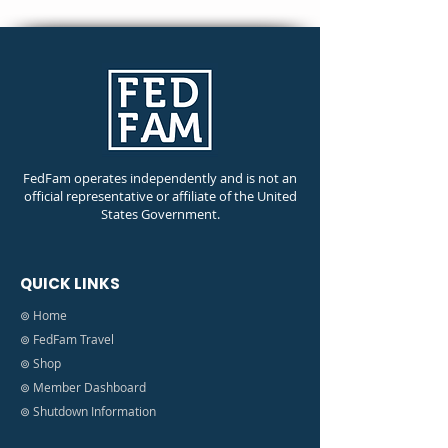
FedFam operates independently and is not an
official representative or affiliate of the United
States Government.
QUICK LINKS
⊚ Home
⊚ FedFam Travel
⊚ Shop
⊚ Member Dashboard
⊚ Shutdown Information