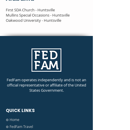
First SDA Church - Huntsville
Mullins Special Occasions - Huntsville
Oakwood University - Huntsville
FedFam operates independently and is not an
official representative or affiliate of the United
States Government.
QUICK LINKS
⊚ Home
⊚ FedFam Travel