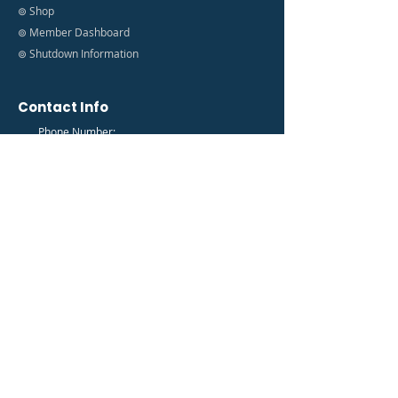
⊚ Shop
⊚ Member Dashboard
⊚ Shutdown Information
Contact Info
Phone Number:
(888) 627-9035
Email Address:
info@fedfam.org
Newsletter
Get the latest FedFam News in your Inbox!
Subscribe to our newsletter to receive news and
updates.
Enter your email here