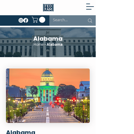
Alabama
Home
- Alabama
Alabama