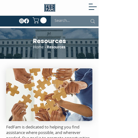
Resources
Home
- Resources
FedFam is dedicated to helping you find
assistance where possible, and wherever