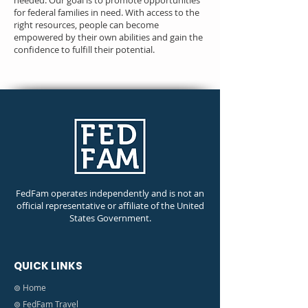
needed. Our goal is to promote opportunities
for federal families in need. With access to the
right resources, people can become
empowered by their own abilities and gain the
confidence to fulfill their potential.
FedFam operates independently and is not an
official representative or affiliate of the United
States Government.
QUICK LINKS
⊚ Home
⊚ FedFam Travel