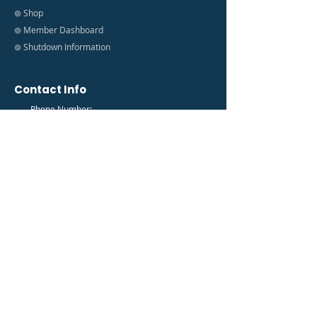
⊚ Shop
⊚ Member Dashboard
⊚ Shutdown Information
Contact Info
Phone Number:
(888) 627-9035
Email Address:
info@fedfam.org
Newsletter
Get the latest FedFam News in your Inbox!
Subscribe to our newsletter to receive news and
updates.
Enter your email here